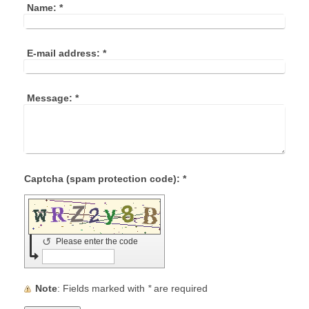
Name:
*
E-mail address:
*
Message:
*
Captcha (spam protection code): *
↺
Please enter the code
Note
: Fields marked with
*
are required