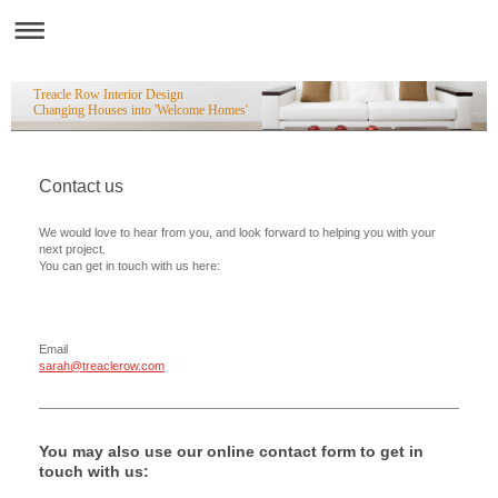
Treacle Row Interior Design
Changing Houses into 'Welcome Homes'
Contact us
We would love to hear from you, and look forward to helping you with your
next project.
You can get in touch with us here:
Email
sarah@treaclerow.com
You may also use our online contact form to get in
touch with us: