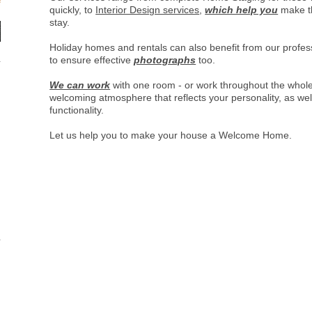
quickly, to
Interior Design services
,
which help you
make th
stay.
Holiday homes and rentals can also benefit from our profe
to ensure effective
photographs
too.
We can work
with one room - or work throughout the whol
welcoming atmosphere that reflects your personality, as well
functionality.
Let us help you to make your house a Welcome Home.