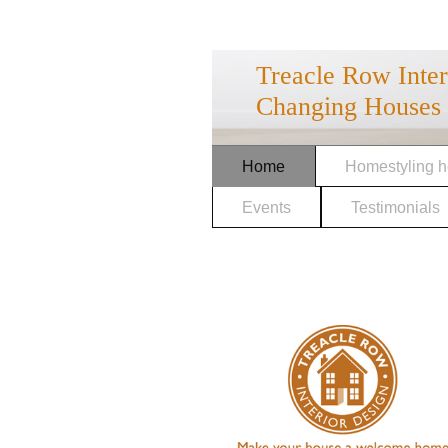
Treacle Row Inte
Changing Houses 
Home
Homestyling h
Events
Testimonials