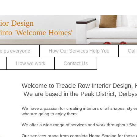
rior Design
into 'Welcome Homes'
elps everyone
How Our Services Help You
Gall
How we work
Contact Us
Welcome to Treacle Row Interior De
We are based in the Peak District, Derbys
We have a passion for creating interiors of all shapes, style
who are going to enjoy them.
We offer a wide range of services and work throughout She
Our services range from complete Home Staging for those w