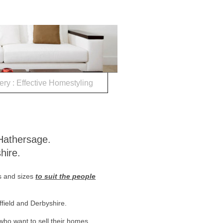
ery : Effective Homestyling
sign, Hathersage.
hire.
s and sizes
to suit the people
ffield and Derbyshire.
ho want to sell their homes