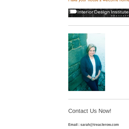
Contact Us Now!
Email : sarah@treaclerow.com