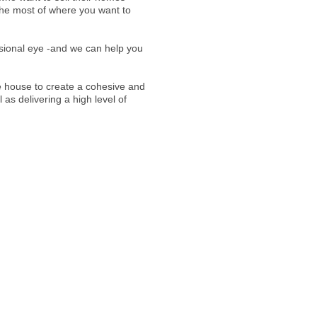
e most of where you want to
ssional eye -and we can help you
e house to create a cohesive and
 as delivering a high level of